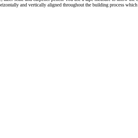
rizontally and vertically aligned throughout the building process which 