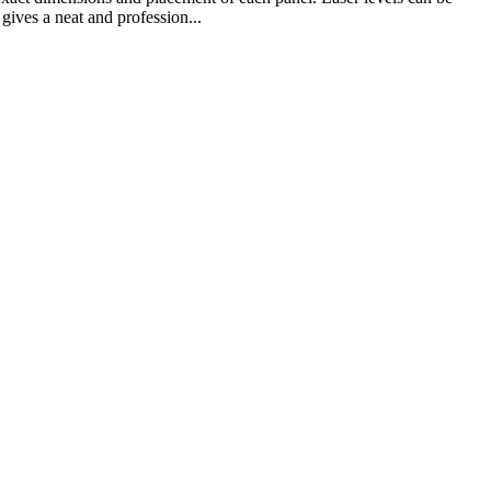
gives a neat and profession...