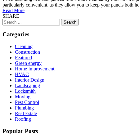
particularly convenient, as they allow you to keep your panels both ho
Read More
SHARE
Search
for:
Categories
Cleaning
Construction
Featured
Green energy
Home Improvement
HVAC
Interior Design
Landscaping
Locksmith
Moving
Pest Control
Plumbing
Real Estate
Roofing
Popular Posts