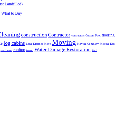
t Landfilled)
d What to Buy
Cleaning
construction
Contractor
flooring
contractors
Custom Pool
Moving
log cabins
ce
Long Distance Move
Moving Company
Moving Esti
Water Damage Restoration
rooftop
roof leaks
tenant
Yard