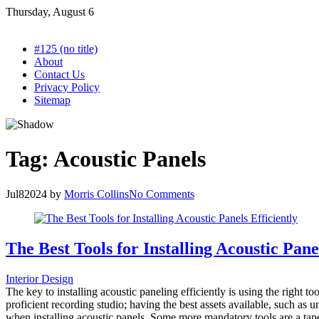
Skip
Thursday, August 6
to
content
#125 (no title)
About
Contact Us
Privacy Policy
Sitemap
Tag:
Acoustic Panels
Jul
8
2024
by
Morris Collins
No Comments
The Best Tools for Installing Acoustic Panel
Interior Design
The key to installing acoustic paneling efficiently is using the right 
proficient recording studio; having the best assets available, such as
when installing acoustic panels. Some more mandatory tools are a tap