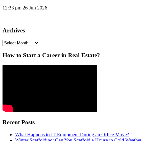
12:33 pm
26 Jun 2026
Archives
Archives
How to Start a Career in Real Estate?
Recent Posts
What Happens to IT Equipment During an Office Move?
Winter Scaffolding: Can You Scaffold a House in Cold Weathe