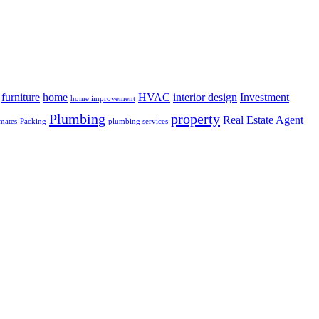
furniture
home
HVAC
interior design
Investment
home improvement
Plumbing
property
Real Estate Agent
mates
Packing
plumbing services