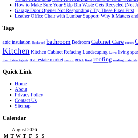
How to Make Sure Your Skip Bin Waste Gets Recycled (Not Jus
Garage Door Opener Not Responding? Try These Fixes First
Leather Office Chair with Lumbar Support: Why It Matters an
Tags
bathroom
Cabinet Care
attic insulation
Bedroom
Backyard
carpet
Kitchen
Kitchen Cabinet Refacing
Landscaping
living spa
Lawn
roofing
real estate market
Real Estate Agents
realtor
RERA
Roof
roofing materials
Quick Link
Home
About
Privacy Policy
Contact Us
Sitemap
Calendar
August 2026
M
T
W
T
F
S
S