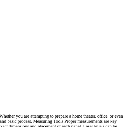
. Whether you are attempting to prepare a home theater, office, or even
ive and basic process. Measuring Tools Proper measurements are key
exact dimensions and placement of each panel. Laser levels can be