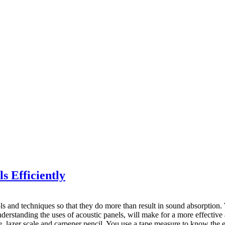
s Efficiently
tools and techniques so that they do more than result in sound absorption
 understanding the uses of acoustic panels, will make for a more effect
e, lazer scale and carpener pencil. You use a tape measure to know the 