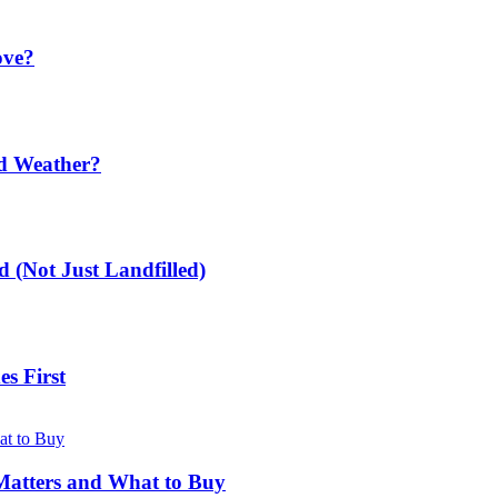
ove?
ld Weather?
 (Not Just Landfilled)
s First
Matters and What to Buy