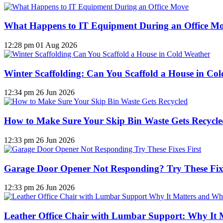
What Happens to IT Equipment During an Office M
12:28 pm
01 Aug 2026
Winter Scaffolding: Can You Scaffold a House in Co
12:34 pm
26 Jun 2026
How to Make Sure Your Skip Bin Waste Gets Recycled
12:33 pm
26 Jun 2026
Garage Door Opener Not Responding? Try These Fixe
12:33 pm
26 Jun 2026
Leather Office Chair with Lumbar Support: Why It 