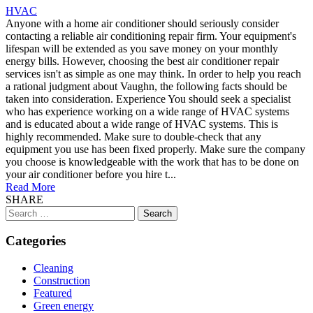
HVAC
Anyone with a home air conditioner should seriously consider
contacting a reliable air conditioning repair firm. Your equipment's
lifespan will be extended as you save money on your monthly
energy bills. However, choosing the best air conditioner repair
services isn't as simple as one may think. In order to help you reach
a rational judgment about Vaughn, the following facts should be
taken into consideration. Experience You should seek a specialist
who has experience working on a wide range of HVAC systems
and is educated about a wide range of HVAC systems. This is
highly recommended. Make sure to double-check that any
equipment you use has been fixed properly. Make sure the company
you choose is knowledgeable with the work that has to be done on
your air conditioner before you hire t...
Read More
SHARE
Search
for:
Categories
Cleaning
Construction
Featured
Green energy