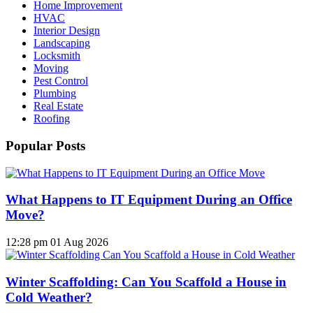
Home Improvement
HVAC
Interior Design
Landscaping
Locksmith
Moving
Pest Control
Plumbing
Real Estate
Roofing
Popular Posts
What Happens to IT Equipment During an Office
Move?
12:28 pm
01 Aug 2026
Winter Scaffolding: Can You Scaffold a House in
Cold Weather?