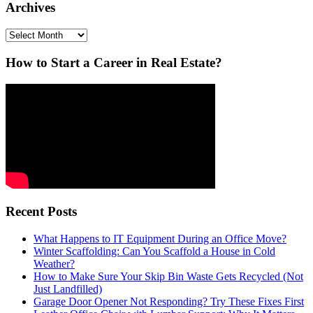
Archives
Archives
How to Start a Career in Real Estate?
Recent Posts
What Happens to IT Equipment During an Office Move?
Winter Scaffolding: Can You Scaffold a House in Cold
Weather?
How to Make Sure Your Skip Bin Waste Gets Recycled (Not
Just Landfilled)
Garage Door Opener Not Responding? Try These Fixes First