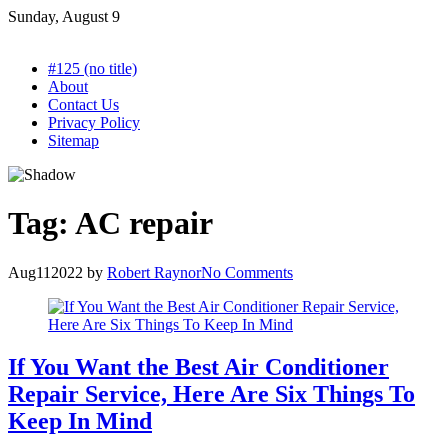
Skip
Sunday, August 9
to
content
#125 (no title)
About
Contact Us
Privacy Policy
Sitemap
Tag:
AC repair
Aug
11
2022
by
Robert Raynor
No Comments
If You Want the Best Air Conditioner
Repair Service, Here Are Six Things To
Keep In Mind