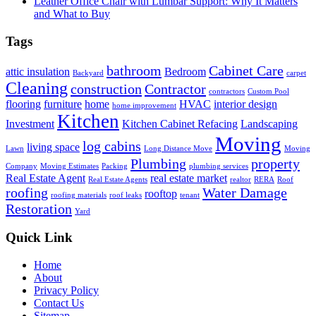
Leather Office Chair with Lumbar Support: Why It Matters
and What to Buy
Tags
bathroom
Cabinet Care
attic insulation
Bedroom
Backyard
carpet
Cleaning
construction
Contractor
contractors
Custom Pool
flooring
furniture
home
HVAC
interior design
home improvement
Kitchen
Investment
Kitchen Cabinet Refacing
Landscaping
Moving
log cabins
living space
Lawn
Long Distance Move
Moving
Plumbing
property
Company
Moving Estimates
Packing
plumbing services
Real Estate Agent
real estate market
Real Estate Agents
realtor
RERA
Roof
roofing
Water Damage
rooftop
roofing materials
roof leaks
tenant
Restoration
Yard
Quick Link
Home
About
Privacy Policy
Contact Us
Sitemap