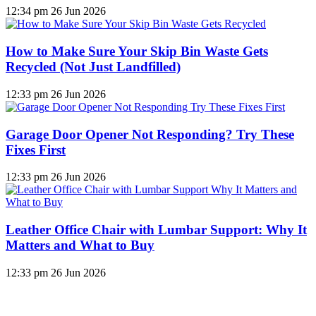
12:34 pm
26 Jun 2026
How to Make Sure Your Skip Bin Waste Gets
Recycled (Not Just Landfilled)
12:33 pm
26 Jun 2026
Garage Door Opener Not Responding? Try These
Fixes First
12:33 pm
26 Jun 2026
Leather Office Chair with Lumbar Support: Why It
Matters and What to Buy
12:33 pm
26 Jun 2026